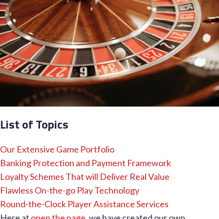
List of Topics
Our Extensive Game Portfolio
Banking Protection and Payment Framework
Loyalty Schemes That will Deliver Real Value
Flawless On-the-go Play Technology
Round-the-Clock Player Assistance Services
Here at
open the page
, we have created our own