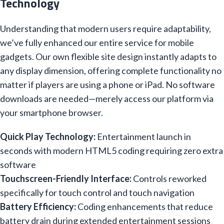
Technology
Understanding that modern users require adaptability,
we’ve fully enhanced our entire service for mobile
gadgets. Our own flexible site design instantly adapts to
any display dimension, offering complete functionality no
matter if players are using a phone or iPad. No software
downloads are needed—merely access our platform via
your smartphone browser.
Quick Play Technology:
Entertainment launch in
seconds with modern HTML5 coding requiring zero extra
software
Touchscreen-Friendly Interface:
Controls reworked
specifically for touch control and touch navigation
Battery Efficiency:
Coding enhancements that reduce
battery drain during extended entertainment sessions