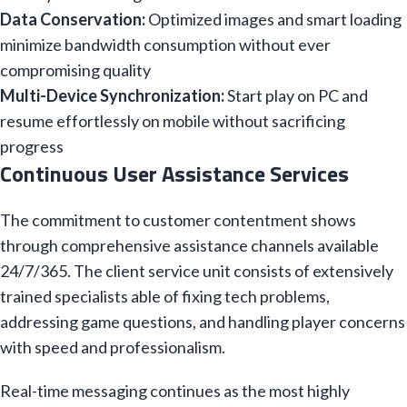
Data Conservation:
Optimized images and smart loading
minimize bandwidth consumption without ever
compromising quality
Multi-Device Synchronization:
Start play on PC and
resume effortlessly on mobile without sacrificing
progress
Continuous User Assistance Services
The commitment to customer contentment shows
through comprehensive assistance channels available
24/7/365. The client service unit consists of extensively
trained specialists able of fixing tech problems,
addressing game questions, and handling player concerns
with speed and professionalism.
Real-time messaging continues as the most highly