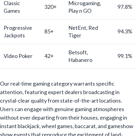
Classic
Microgaming,
320+
97.8%
Games
Play n GO
Progressive
NetEnt, Red
85+
94.3%
Jackpots
Tiger
Betsoft,
Video Poker
42+
99.1%
Habanero
Our real-time gaming category warrants specific
attention, featuring expert dealers broadcasting in
crystal-clear quality from state-of-the-art locations.
Users can engage with genuine gaming atmospheres
without ever departing from their houses, engaging in
instant blackjack, wheel games, baccarat, and gameshow
show events that reproduce the excitement of land-