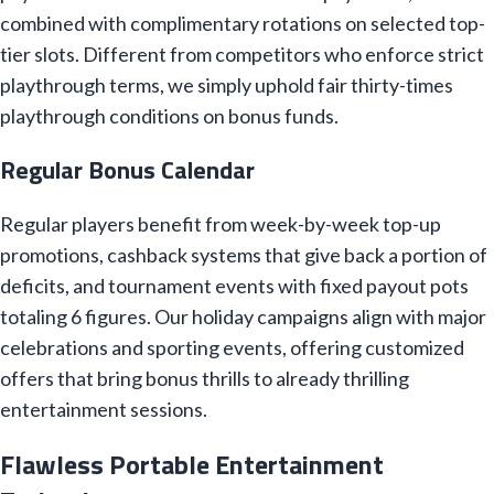
combined with complimentary rotations on selected top-
tier slots. Different from competitors who enforce strict
playthrough terms, we simply uphold fair thirty-times
playthrough conditions on bonus funds.
Regular Bonus Calendar
Regular players benefit from week-by-week top-up
promotions, cashback systems that give back a portion of
deficits, and tournament events with fixed payout pots
totaling 6 figures. Our holiday campaigns align with major
celebrations and sporting events, offering customized
offers that bring bonus thrills to already thrilling
entertainment sessions.
Flawless Portable Entertainment