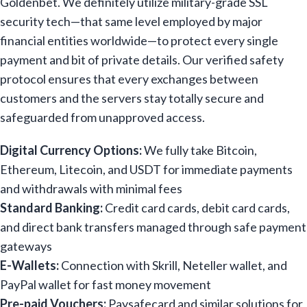
Goldenbet. We definitely utilize military-grade SSL
security tech—that same level employed by major
financial entities worldwide—to protect every single
payment and bit of private details. Our verified safety
protocol ensures that every exchanges between
customers and the servers stay totally secure and
safeguarded from unapproved access.
Digital Currency Options:
We fully take Bitcoin,
Ethereum, Litecoin, and USDT for immediate payments
and withdrawals with minimal fees
Standard Banking:
Credit card cards, debit card cards,
and direct bank transfers managed through safe payment
gateways
E-Wallets:
Connection with Skrill, Neteller wallet, and
PayPal wallet for fast money movement
Pre-paid Vouchers:
Paysafecard and similar solutions for