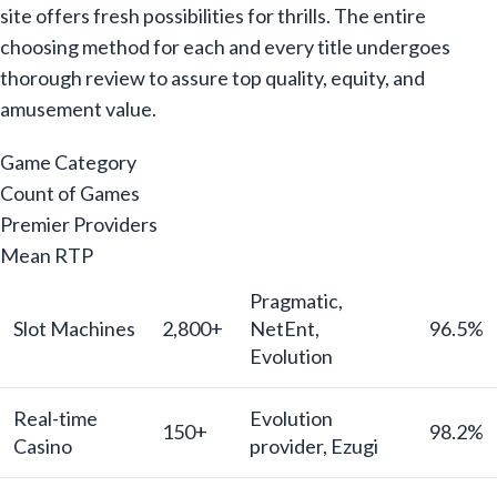
site offers fresh possibilities for thrills. The entire
choosing method for each and every title undergoes
thorough review to assure top quality, equity, and
amusement value.
Game Category
Count of Games
Premier Providers
Mean RTP
Pragmatic,
Slot Machines
2,800+
NetEnt,
96.5%
Evolution
Real-time
Evolution
150+
98.2%
Casino
provider, Ezugi