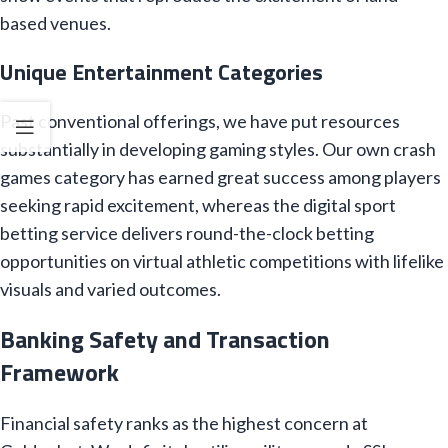
based venues.
Unique Entertainment Categories
Past conventional offerings, we have put resources
substantially in developing gaming styles. Our own crash
games category has earned great success among players
seeking rapid excitement, whereas the digital sport
betting service delivers round-the-clock betting
opportunities on virtual athletic competitions with lifelike
visuals and varied outcomes.
Banking Safety and Transaction
Framework
Financial safety ranks as the highest concern at