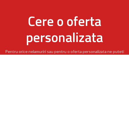
Cere o oferta
personalizata
Pentru orice nelamuriri sau pentru o oferta personalizata ne puteti
contacta.
CERE OFERTĂ