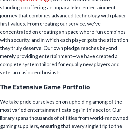
standing on offering an unparalleled entertainment
journey that combines advanced technology with player-
first values. From creating our service, we’ve
concentrated on creating an space where fun combines
with security, and in which each player gets the attention
they truly deserve. Our own pledge reaches beyond
merely providing entertainment—we have created a
complete system tailored for equally new players and
veteran casino enthusiasts.
The Extensive Game Portfolio
We take pride ourselves on on upholding among of the
most varied entertainment catalogs in this sector. Our
library spans thousands of of titles from world-renowned
gaming suppliers, ensuring that every single trip to the