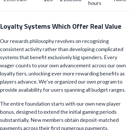
hours
Loyalty Systems Which Offer Real Value
Our rewards philosophy revolves on recognizing
consistent activity rather than developing complicated
systems that benefit exclusively big spenders. Every
wager counts to your own advancement across our own
loyalty tiers, unlocking ever more rewarding benefits as
players advance. We’ve organized our own program to
provide availability for users spanning all budget ranges.
The entire foundation starts with our own new player
bonus, designed to extend the initial gaming periods
substantially. New members obtain deposit-matched
payments across their first numerous payments,