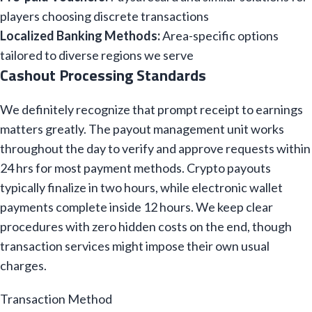
players choosing discrete transactions
Localized Banking Methods:
Area-specific options
tailored to diverse regions we serve
Cashout Processing Standards
We definitely recognize that prompt receipt to earnings
matters greatly. The payout management unit works
throughout the day to verify and approve requests within
24 hrs for most payment methods. Crypto payouts
typically finalize in two hours, while electronic wallet
payments complete inside 12 hours. We keep clear
procedures with zero hidden costs on the end, though
transaction services might impose their own usual
charges.
Transaction Method