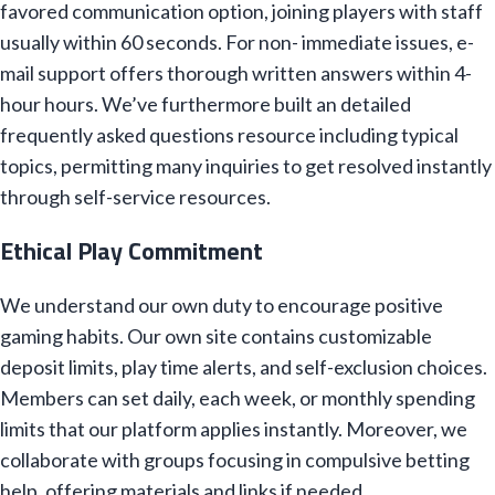
favored communication option, joining players with staff
usually within 60 seconds. For non- immediate issues, e-
mail support offers thorough written answers within 4-
hour hours. We’ve furthermore built an detailed
frequently asked questions resource including typical
topics, permitting many inquiries to get resolved instantly
through self-service resources.
Ethical Play Commitment
We understand our own duty to encourage positive
gaming habits. Our own site contains customizable
deposit limits, play time alerts, and self-exclusion choices.
Members can set daily, each week, or monthly spending
limits that our platform applies instantly. Moreover, we
collaborate with groups focusing in compulsive betting
help, offering materials and links if needed.