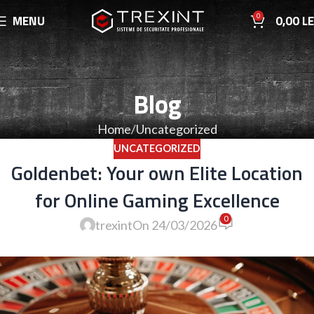
MENU
0,00
LE
0
Blog
Home
Uncategorized
UNCATEGORIZED
Goldenbet: Your own Elite Location
for Online Gaming Excellence
0
trexint
On 24/03/2026