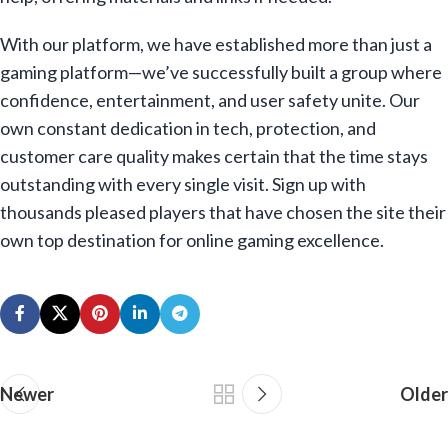
With our platform, we have established more than just a
gaming platform—we’ve successfully built a group where
confidence, entertainment, and user safety unite. Our
own constant dedication in tech, protection, and
customer care quality makes certain that the time stays
outstanding with every single visit. Sign up with
thousands pleased players that have chosen the site their
own top destination for online gaming excellence.
Newer
Older