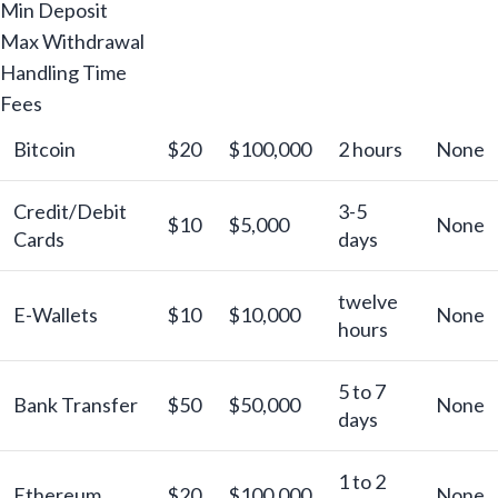
Min Deposit
Max Withdrawal
Handling Time
Fees
Bitcoin
$20
$100,000
2 hours
None
Credit/Debit
3-5
$10
$5,000
None
Cards
days
twelve
E-Wallets
$10
$10,000
None
hours
5 to 7
Bank Transfer
$50
$50,000
None
days
1 to 2
Ethereum
$20
$100,000
None