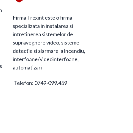
n
Firma Trexint este o firma
specializata in instalarea si
intretinerea sistemelor de
supraveghere video, sisteme
detectie si alarmare la incendiu,
interfoane/videointerfoane,
s
automatizari
Telefon: 0749-099.459