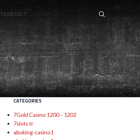
RT
CONTACT
CATEGORIES
7Gold Casino 1200 – 1202
7slots tr
abuking-casino1