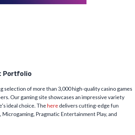
 Portfolio
g selection of more than 3,000 high-quality casino games
ers. Our gaming site showcases an impressive variety
e’s ideal choice. The
here
delivers cutting-edge fun
, Microgaming, Pragmatic Entertainment Play, and