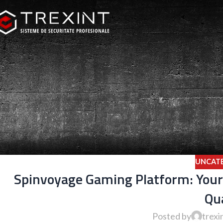
UNCAT
Spinvoyage Gaming Platform: Your
Qu
Posted by
trexi