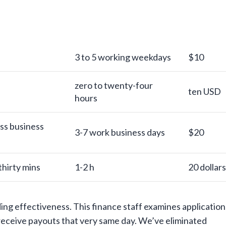
3 to 5 working weekdays
$10
zero to twenty-four
ten USD
hours
ss business
3-7 work business days
$20
thirty mins
1-2 h
20 dollars
ng effectiveness. This finance staff examines application
 receive payouts that very same day. We’ve eliminated