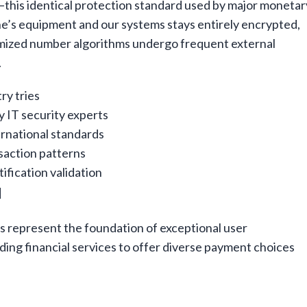
—this identical protection standard used by major monetar
one’s equipment and our systems stays entirely encrypted,
omized number algorithms undergo frequent external
.
y tries
y IT security experts
ernational standards
saction patterns
ification validation
d
 represent the foundation of exceptional user
ing financial services to offer diverse payment choices