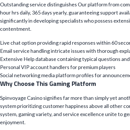
Outstanding service distinguishes Our platform from comp
hour hrs daily, 365 days yearly, guaranteeing support ava
significantly in developing specialists who possess exten
contentment.
Live chat option providing rapid responses within 60 sec
Email service handling intricate issues with thorough exp
Extensive Help database containing typical questions an
Personal VIP account handlers for premium players
Social networking media platform profiles for announc
Why Choose This Gaming Platform
Spinvoyage Casino signifies far more than simply yet a
system prioritizing customer happiness above all other con
system, gaming variety, and service excellence unite to ge
enjoyment.