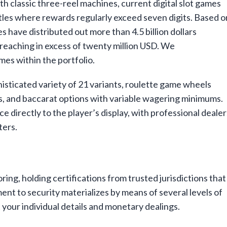
h classic three-reel machines, current digital slot games
itles where rewards regularly exceed seven digits. Based o
 have distributed out more than 4.5 billion dollars
 reaching in excess of twenty million USD. We
es within the portfolio.
isticated variety of 21 variants, roulette game wheels
s, and baccarat options with variable wagering minimums.
 directly to the player’s display, with professional dealer
ters.
ng, holding certifications from trusted jurisdictions that
nt to security materializes by means of several levels of
your individual details and monetary dealings.