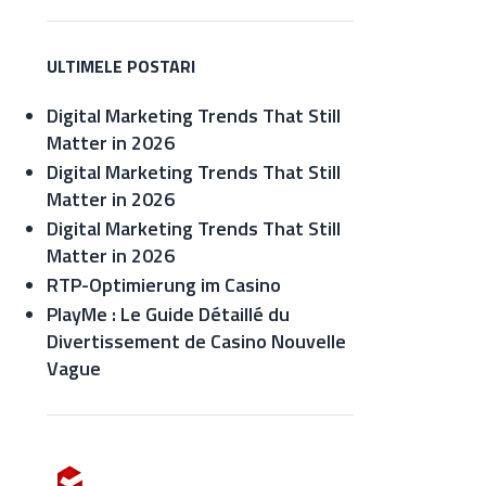
ULTIMELE POSTARI
Digital Marketing Trends That Still
Matter in 2026
Digital Marketing Trends That Still
Matter in 2026
Digital Marketing Trends That Still
Matter in 2026
RTP-Optimierung im Casino
PlayMe : Le Guide Détaillé du
Divertissement de Casino Nouvelle
Vague