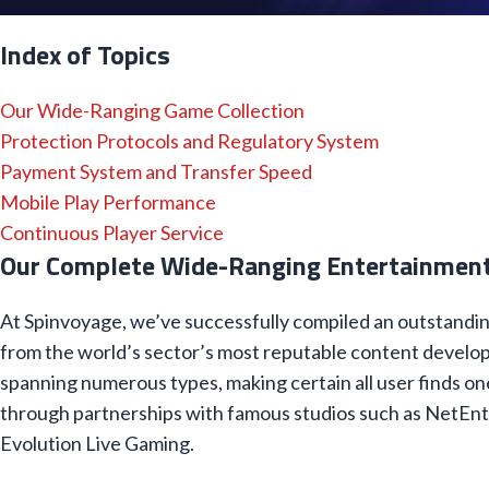
Index of Topics
Our Wide-Ranging Game Collection
Protection Protocols and Regulatory System
Payment System and Transfer Speed
Mobile Play Performance
Continuous Player Service
Our Complete Wide-Ranging Entertainment
At Spinvoyage, we’ve successfully compiled an outstandin
from the world’s sector’s most reputable content develop
spanning numerous types, making certain all user finds on
through partnerships with famous studios such as NetEnt
Evolution Live Gaming.