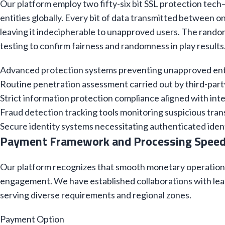
Our platform employ two fifty-six bit SSL protection tech
entities globally. Every bit of data transmitted between 
leaving it indecipherable to unapproved users. The rand
testing to confirm fairness and randomness in play results
Advanced protection systems preventing unapproved entr
Routine penetration assessment carried out by third-part
Strict information protection compliance aligned with int
Fraud detection tracking tools monitoring suspicious tran
Secure identity systems necessitating authenticated ident
Payment Framework and Processing Spee
Our platform recognizes that smooth monetary operations
engagement. We have established collaborations with lead
serving diverse requirements and regional zones.
Payment Option