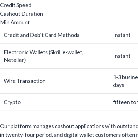
Credit Speed
Cashout Duration
Min Amount
Credit and Debit Card Methods
Instant
Electronic Wallets (Skrill e-wallet,
Instant
Neteller)
1-3 busine
Wire Transaction
days
Crypto
fifteen to 
Our platform manages cashout applications with outstandi
in twenty-four period, and digital wallet customers often