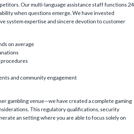
etitors. Our multi-language assistance staff functions 24
ilability when questions emerge. We have invested
sive system expertise and sincere devotion to customer
onds on average
lanations
d procedures
ements and community engagement
nother gambling venue—we have created a complete gaming
siderations. This regulatory qualifications, security
nerate an setting where you are able to focus solely on