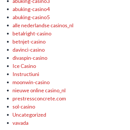
abuking-casino3
abuking-casino4
abuking-casino5
alle nederlandse casinos_nl
betalright-casino
betnjet-casino
davinci-casino
divaspin-casino
Ice Casino
Instructiuni
moonwin-casino
nieuwe online casino_nl
prestressconcrete.com
sol-casino
Uncategorized
vavada