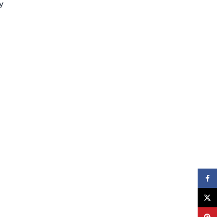
y
Face
X
Pinte