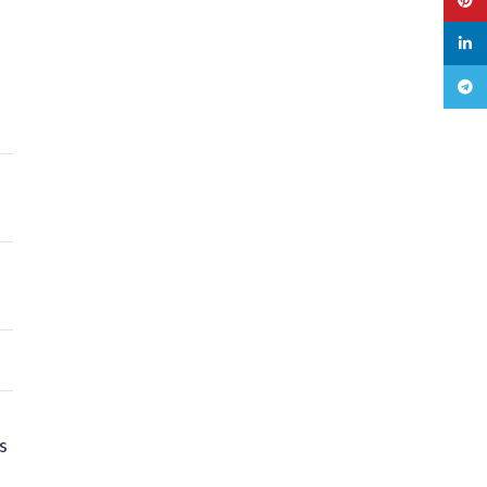
linked
Teleg
s