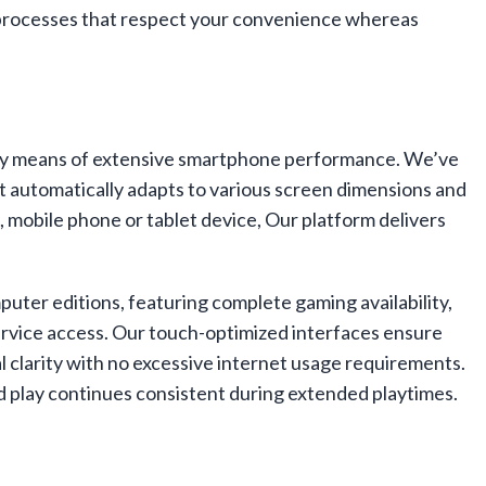
 processes that respect your convenience whereas
s by means of extensive smartphone performance. We’ve
at automatically adapts to various screen dimensions and
mobile phone or tablet device, Our platform delivers
uter editions, featuring complete gaming availability,
ervice access. Our touch-optimized interfaces ensure
clarity with no excessive internet usage requirements.
nd play continues consistent during extended playtimes.