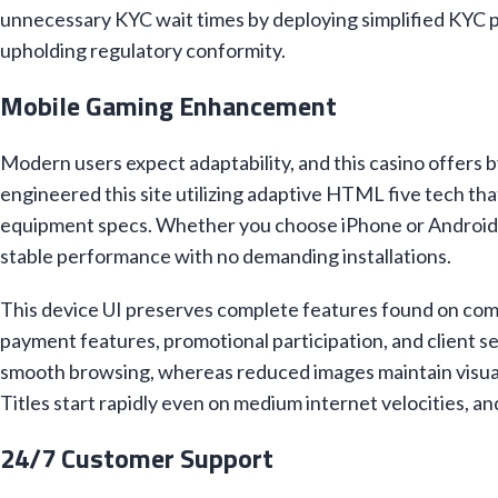
unnecessary KYC wait times by deploying simplified KYC
upholding regulatory conformity.
Mobile Gaming Enhancement
Modern users expect adaptability, and this casino offer
engineered this site utilizing adaptive HTML five tech th
equipment specs. Whether you choose iPhone or Android, 
stable performance with no demanding installations.
This device UI preserves complete features found on comp
payment features, promotional participation, and client s
smooth browsing, whereas reduced images maintain visual 
Titles start rapidly even on medium internet velocities, a
24/7 Customer Support