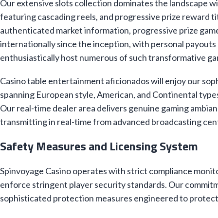
Our extensive slots collection dominates the landscape wit
featuring cascading reels, and progressive prize reward t
authenticated market information, progressive prize games
internationally since the inception, with personal payouts
enthusiastically host numerous of such transformative gam
Casino table entertainment aficionados will enjoy our soph
spanning European style, American, and Continental type
Our real-time dealer area delivers genuine gaming ambiance
transmitting in real-time from advanced broadcasting cen
Safety Measures and Licensing System
Spinvoyage Casino operates with strict compliance monitori
enforce stringent player security standards. Our commitme
sophisticated protection measures engineered to protect 