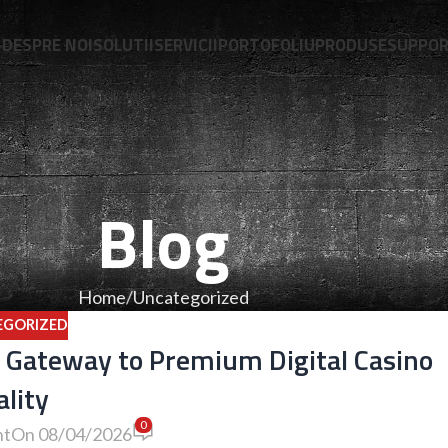
DESPRE NOI
SOLUTII
SERVICII
PORTOFOLIU
PRODUSE
SUPPO
Blog
Home
Uncategorized
EGORIZED
 Gateway to Premium Digital Casino
ality
0
nt
On 08/04/2026