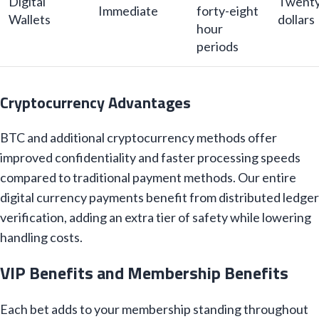
Digital
Twent
Immediate
forty-eight
Wallets
dollars
hour
periods
Cryptocurrency Advantages
BTC and additional cryptocurrency methods offer
improved confidentiality and faster processing speeds
compared to traditional payment methods. Our entire
digital currency payments benefit from distributed ledger
verification, adding an extra tier of safety while lowering
handling costs.
VIP Benefits and Membership Benefits
Each bet adds to your membership standing throughout