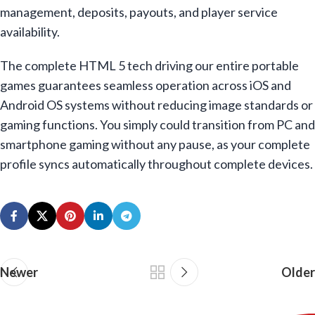
management, deposits, payouts, and player service
availability.
The complete HTML 5 tech driving our entire portable
games guarantees seamless operation across iOS and
Android OS systems without reducing image standards or
gaming functions. You simply could transition from PC and
smartphone gaming without any pause, as your complete
profile syncs automatically throughout complete devices.
Newer
Older