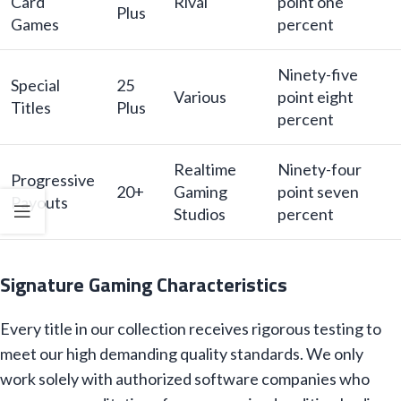
Card
Rival
point one
Plus
Games
percent
Ninety-five
Special
25
Various
point eight
Titles
Plus
percent
Realtime
Ninety-four
Progressive
20+
Gaming
point seven
Payouts
Studios
percent
Signature Gaming Characteristics
Every title in our collection receives rigorous testing to
meet our high demanding quality standards. We only
work solely with authorized software companies who