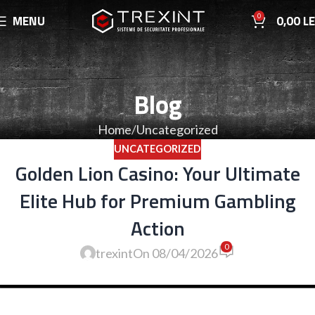
MENU
0,00
LE
0
Blog
Home
Uncategorized
UNCATEGORIZED
Golden Lion Casino: Your Ultimate
Elite Hub for Premium Gambling
Action
0
trexint
On 08/04/2026