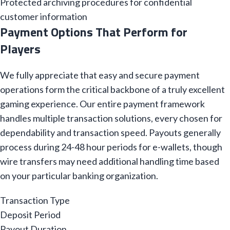
Protected archiving procedures for confidential
customer information
Payment Options That Perform for
Players
We fully appreciate that easy and secure payment
operations form the critical backbone of a truly excellent
gaming experience. Our entire payment framework
handles multiple transaction solutions, every chosen for
dependability and transaction speed. Payouts generally
process during 24-48 hour periods for e-wallets, though
wire transfers may need additional handling time based
on your particular banking organization.
Transaction Type
Deposit Period
Payout Duration