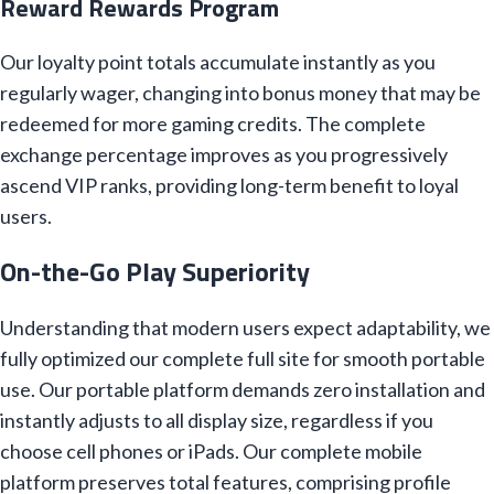
Reward Rewards Program
Our loyalty point totals accumulate instantly as you
regularly wager, changing into bonus money that may be
redeemed for more gaming credits. The complete
exchange percentage improves as you progressively
ascend VIP ranks, providing long-term benefit to loyal
users.
On-the-Go Play Superiority
Understanding that modern users expect adaptability, we
fully optimized our complete full site for smooth portable
use. Our portable platform demands zero installation and
instantly adjusts to all display size, regardless if you
choose cell phones or iPads. Our complete mobile
platform preserves total features, comprising profile