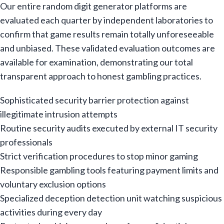
Our entire random digit generator platforms are
evaluated each quarter by independent laboratories to
confirm that game results remain totally unforeseeable
and unbiased. These validated evaluation outcomes are
available for examination, demonstrating our total
transparent approach to honest gambling practices.
Sophisticated security barrier protection against
illegitimate intrusion attempts
Routine security audits executed by external IT security
professionals
Strict verification procedures to stop minor gaming
Responsible gambling tools featuring payment limits and
voluntary exclusion options
Specialized deception detection unit watching suspicious
activities during every day