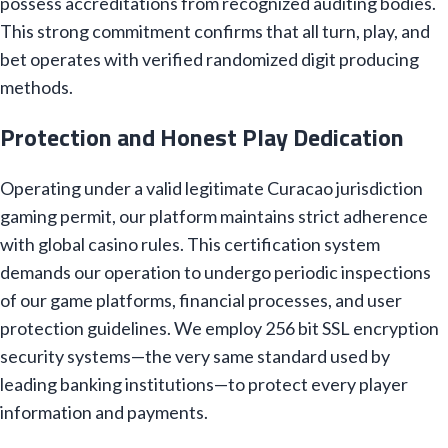
possess accreditations from recognized auditing bodies.
This strong commitment confirms that all turn, play, and
bet operates with verified randomized digit producing
methods.
Protection and Honest Play Dedication
Operating under a valid legitimate Curacao jurisdiction
gaming permit, our platform maintains strict adherence
with global casino rules. This certification system
demands our operation to undergo periodic inspections
of our game platforms, financial processes, and user
protection guidelines. We employ 256 bit SSL encryption
security systems—the very same standard used by
leading banking institutions—to protect every player
information and payments.