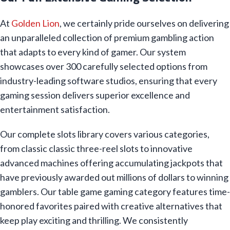
At
Golden Lion
, we certainly pride ourselves on delivering
an unparalleled collection of premium gambling action
that adapts to every kind of gamer. Our system
showcases over 300 carefully selected options from
industry-leading software studios, ensuring that every
gaming session delivers superior excellence and
entertainment satisfaction.
Our complete slots library covers various categories,
from classic classic three-reel slots to innovative
advanced machines offering accumulating jackpots that
have previously awarded out millions of dollars to winning
gamblers. Our table game gaming category features time-
honored favorites paired with creative alternatives that
keep play exciting and thrilling. We consistently