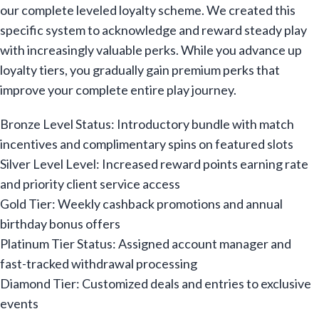
our complete leveled loyalty scheme. We created this
specific system to acknowledge and reward steady play
with increasingly valuable perks. While you advance up
loyalty tiers, you gradually gain premium perks that
improve your complete entire play journey.
Bronze Level Status: Introductory bundle with match
incentives and complimentary spins on featured slots
Silver Level Level: Increased reward points earning rate
and priority client service access
Gold Tier: Weekly cashback promotions and annual
birthday bonus offers
Platinum Tier Status: Assigned account manager and
fast-tracked withdrawal processing
Diamond Tier: Customized deals and entries to exclusive
events