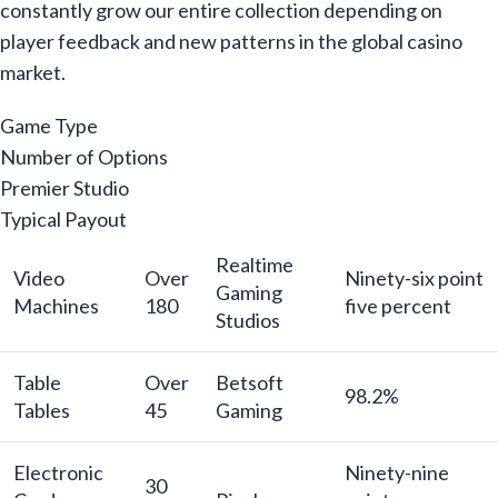
constantly grow our entire collection depending on
player feedback and new patterns in the global casino
market.
Game Type
Number of Options
Premier Studio
Typical Payout
Realtime
Video
Over
Ninety-six point
Gaming
Machines
180
five percent
Studios
Table
Over
Betsoft
98.2%
Tables
45
Gaming
Electronic
Ninety-nine
30