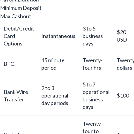
Minimum Deposit
Max Cashout
Debit/Credit
3 to 5
$20
Card
Instantaneous
business
USD
Options
days
15 minute
Twenty-
Twent
BTC
period
four hrs
dollars
5 to 7
2 to 3
Bank Wire
operational
operational
$100
Transfer
business
day periods
days
Twenty-
four to