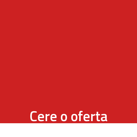
Cere o oferta
personalizata