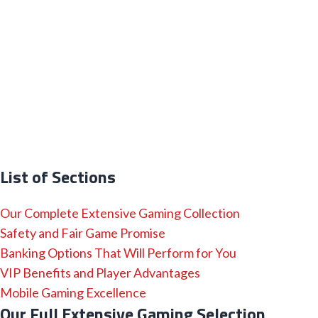
List of Sections
Our Complete Extensive Gaming Collection
Safety and Fair Game Promise
Banking Options That Will Perform for You
VIP Benefits and Player Advantages
Mobile Gaming Excellence
Our Full Extensive Gaming Selection