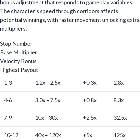
bonus adjustment that responds to gameplay variables.
The character’s speed through corridors affects
potential winnings, with faster movement unlocking extra
multipliers.
Stop Number
Base Multiplier
Velocity Bonus
Highest Payout
1-3
1.2x – 2.5x
+0.3x
2.8x
4-6
3.0x – 7.5x
+0.8x
8.3x
7-9
10x – 30x
+2.5x
32.5x
10-12
40x – 120x
+5x
125x