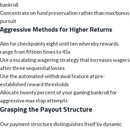
bankroll
Concentrate on fund preservation rather than max bonus
pursuit
Aggressive Methods for Higher Returns
Aim for checkpoints eight until ten whereby rewards
range from fifteen times to 45x
Use a escalating wagering strategy that increases wagers
after three sequential losses
Use the automated-withdrawal feature at pre-
established reward thresholds
Allocate twenty percent of your gaming bankroll for
aggressive max stop attempts
Grasping the Payout Structure
Our payment structure distinguishes itself by dynamic