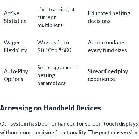
Live tracking of
Active
Educated betting
current
Statistics
decisions
multipliers
Wager
Wagers from
Accommodates
Flexibility
$0.10 to $500
every fund sizes
Set programmed
Auto-Play
Streamlined play
betting
Options
experience
parameters
Accessing on Handheld Devices
Our system has been enhanced for screen-touch displays
without compromising functionality. The portable version