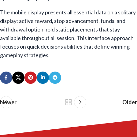
The mobile display presents all essential data on a solitary
display: active reward, stop advancement, funds, and
withdrawal option hold static placements that stay
available throughout all session. This interface approach
focuses on quick decisions abilities that define winning
gameplay strategies.
Newer
Older