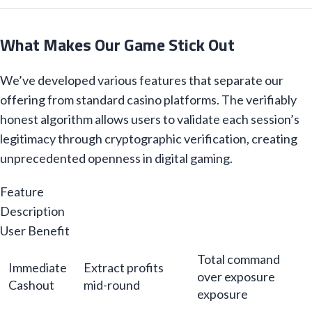
What Makes Our Game Stick Out
We’ve developed various features that separate our
offering from standard casino platforms. The verifiably
honest algorithm allows users to validate each session’s
legitimacy through cryptographic verification, creating
unprecedented openness in digital gaming.
Feature
Description
User Benefit
Total command
Immediate
Extract profits
over exposure
Cashout
mid-round
exposure