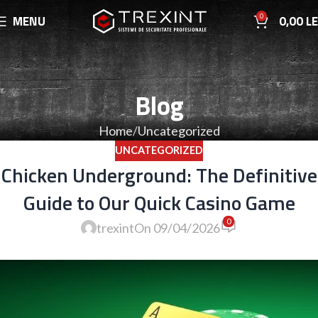
MENU
0,00
LE
0
Blog
Home
Uncategorized
UNCATEGORIZED
Chicken Underground: The Definitive
Guide to Our Quick Casino Game
0
trexint
On 09/04/2026