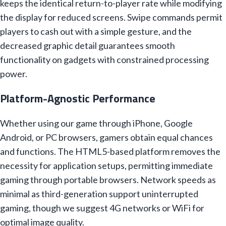
keeps the identical return-to-player rate while modifying
the display for reduced screens. Swipe commands permit
players to cash out with a simple gesture, and the
decreased graphic detail guarantees smooth
functionality on gadgets with constrained processing
power.
Platform-Agnostic Performance
Whether using our game through iPhone, Google
Android, or PC browsers, gamers obtain equal chances
and functions. The HTML5-based platform removes the
necessity for application setups, permitting immediate
gaming through portable browsers. Network speeds as
minimal as third-generation support uninterrupted
gaming, though we suggest 4G networks or WiFi for
optimal image quality.