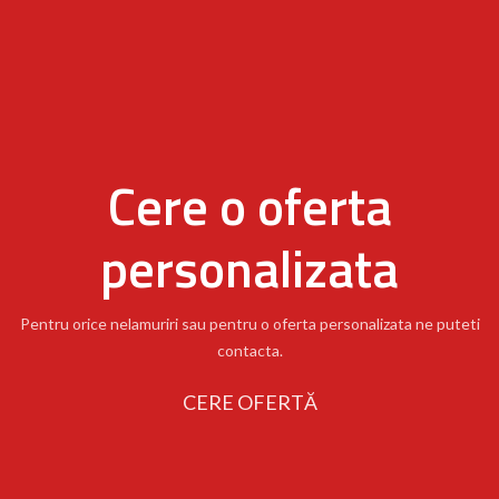
Cere o oferta
personalizata
Pentru orice nelamuriri sau pentru o oferta personalizata ne puteti
contacta.
CERE OFERTĂ