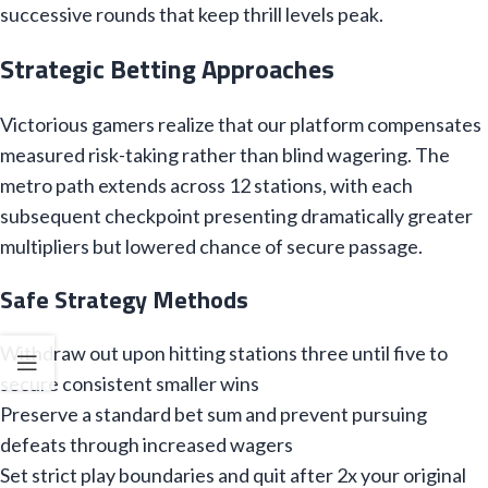
successive rounds that keep thrill levels peak.
Strategic Betting Approaches
Victorious gamers realize that our platform compensates
measured risk-taking rather than blind wagering. The
metro path extends across 12 stations, with each
subsequent checkpoint presenting dramatically greater
multipliers but lowered chance of secure passage.
Safe Strategy Methods
Withdraw out upon hitting stations three until five to
secure consistent smaller wins
Preserve a standard bet sum and prevent pursuing
defeats through increased wagers
Set strict play boundaries and quit after 2x your original