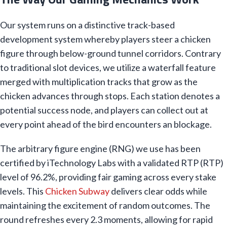
Our system runs on a distinctive track-based
development system whereby players steer a chicken
figure through below-ground tunnel corridors. Contrary
to traditional slot devices, we utilize a waterfall feature
merged with multiplication tracks that grow as the
chicken advances through stops. Each station denotes a
potential success node, and players can collect out at
every point ahead of the bird encounters an blockage.
The arbitrary figure engine (RNG) we use has been
certified by iTechnology Labs with a validated RTP (RTP)
level of 96.2%, providing fair gaming across every stake
levels. This
Chicken Subway
delivers clear odds while
maintaining the excitement of random outcomes. The
round refreshes every 2.3 moments, allowing for rapid