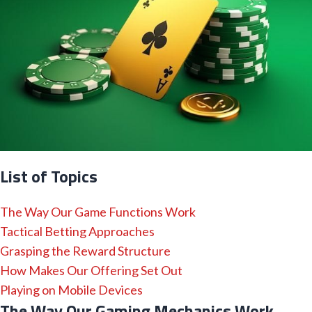
List of Topics
The Way Our Game Functions Work
Tactical Betting Approaches
Grasping the Reward Structure
How Makes Our Offering Set Out
Playing on Mobile Devices
The Way Our Gaming Mechanics Work